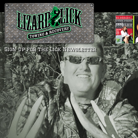
Sign up for the Lick Newsletter