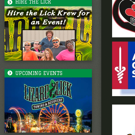
HIRE THE LICK
UPCOMING EVENTS