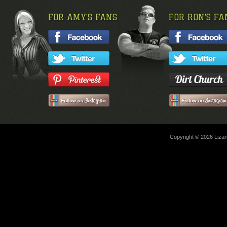
FOR AMY'S FANS
FOR RON'S FA
Copyright © 2026 Lizard