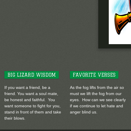
BIG LIZARD WISDOM
FAVORITE VERSES
If you want a friend, be a
As the fog lifts from the air so
friend. You want a soul mate,
must we lift the fog from our
be honest and faithful. You
eyes. How can we see clearly
want someone to fight for you,
if we continue to let hate and
stand in front of them and take
anger blind us.
their blows.