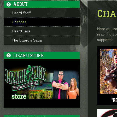
ABOUT
Cha
Lizard Staff
Charities
Here at Liza
Lizard Tails
reaching do
supports:
The Lizard’s Saga
LIZARD STORE