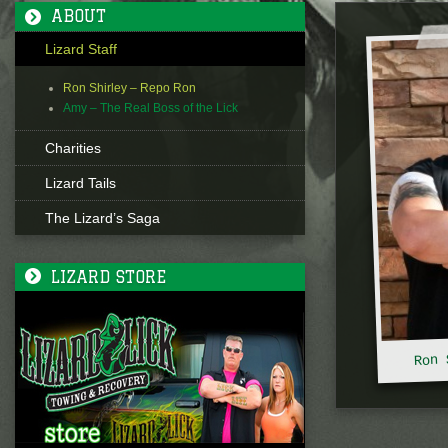
ABOUT
Lizard Staff
Ron Shirley – Repo Ron
Amy – The Real Boss of the Lick
Charities
Lizard Tails
The Lizard’s Saga
LIZARD STORE
Ron 