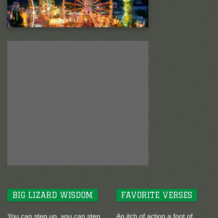
BIG LIZARD WISDOM
FAVORITE VERSES
You can step up, you can step
An itch of action a foot of