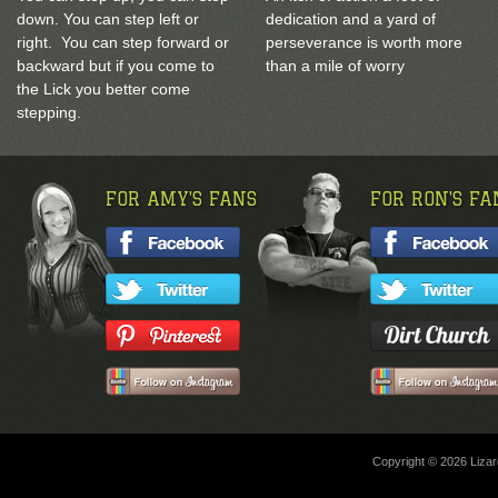
down. You can step left or
dedication and a yard of
right. You can step forward or
perseverance is worth more
backward but if you come to
than a mile of worry
the Lick you better come
stepping.
FOR AMY'S FANS
FOR RON'S FA
Copyright © 2026 Lizard