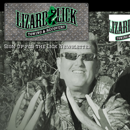
Sign up for the Lick Newsletter