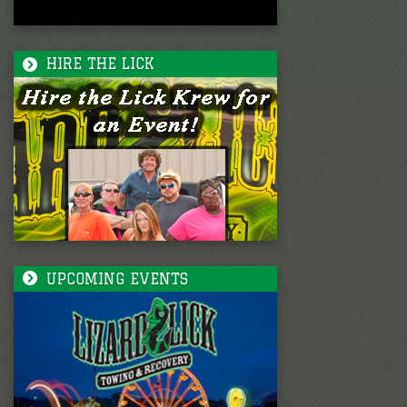
HIRE THE LICK
UPCOMING EVENTS