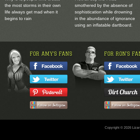
the most storms in their own
smothered by the absence of
life always get mad when it
sophistication while drowning
begins to rain
in the abundance of ignorance
using an inflatable dartboard.
FOR AMY'S FANS
FOR RON'S FA
Copyright © 2026 Lizard