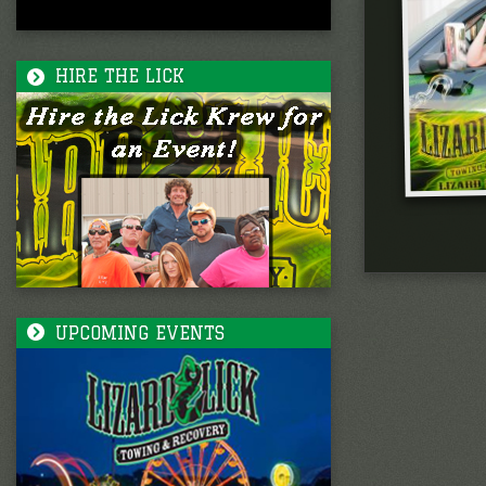
HIRE THE LICK
UPCOMING EVENTS