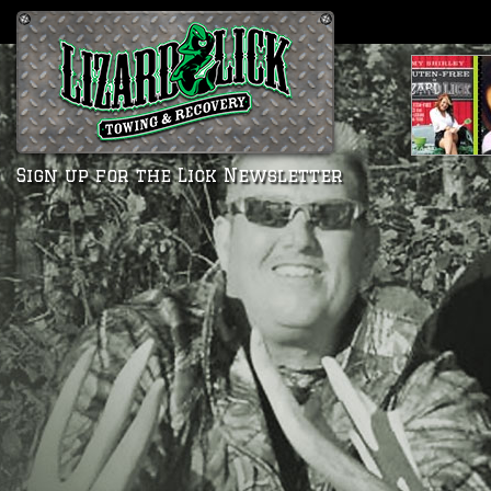
Sign up for the Lick Newsletter