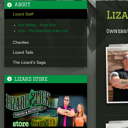
ABOUT
Liz
Lizard Staff
Ron Shirley – Repo Ron
Owners/
Amy – The Real Boss of the Lick
Charities
Lizard Tails
The Lizard’s Saga
LIZARD STORE