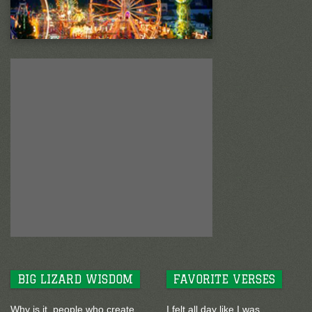
BIG LIZARD WISDOM
FAVORITE VERSES
Why is it, people who create
I felt all day like I was